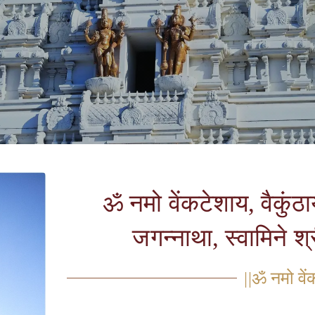
ॐ नमो वेंकटेशाय, वैकुंठा
जगन्नाथा, स्वामिने श
||ॐ नमो वें