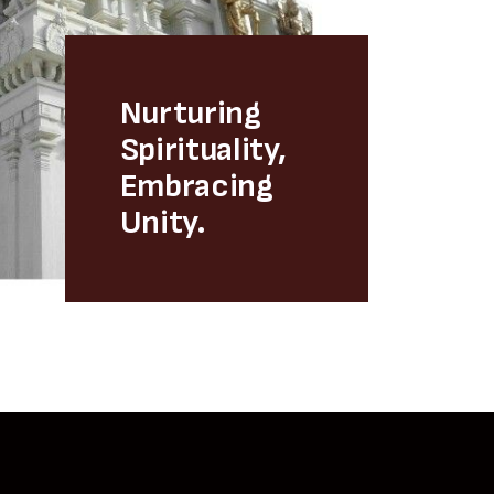
Nurturing
Spirituality,
Embracing
Unity.