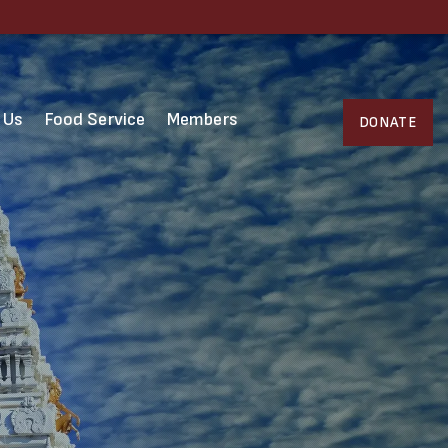
 Us
Food Service
Members
DONATE