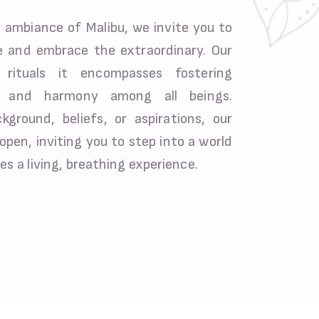
 ambiance of Malibu, we invite you to
 and embrace the extraordinary. Our
rituals it encompasses fostering
e, and harmony among all beings.
ground, beliefs, or aspirations, our
open, inviting you to step into a world
es a living, breathing experience.