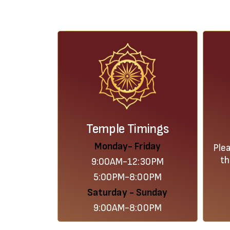
Temple Timings
Monday- Friday
Ple
th
9:00AM-12:30PM
5:00PM-8:00PM
Saturday - Sunday
9:00AM-8:00PM