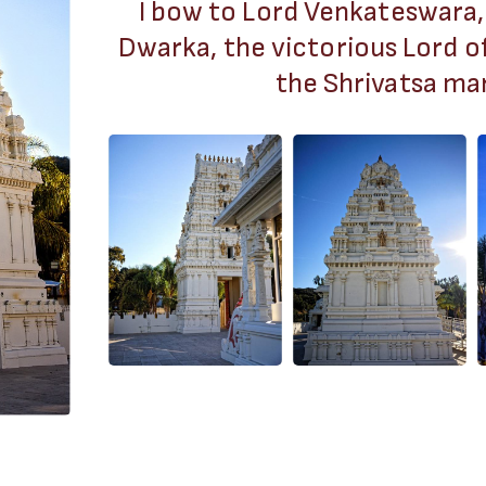
I bow to Lord Venkateswara,
Dwarka, the victorious Lord o
the Shrivatsa mar