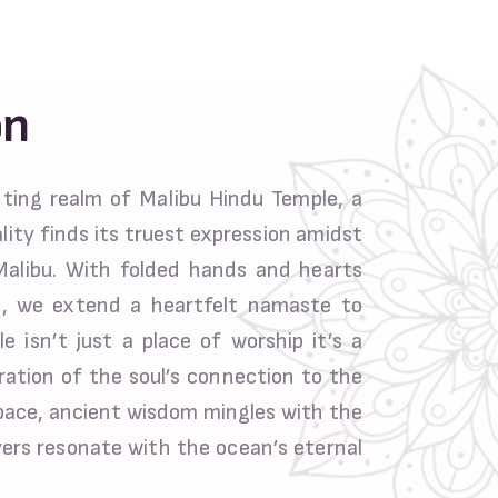
on
ing realm of Malibu Hindu Temple, a
lity finds its truest expression amidst
Malibu. With folded hands and hearts
n, we extend a heartfelt namaste to
e isn’t just a place of worship it’s a
ration of the soul’s connection to the
space, ancient wisdom mingles with the
yers resonate with the ocean’s eternal