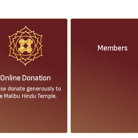
Members
Online Donation
ase donate generously to
e Malibu Hindu Temple.