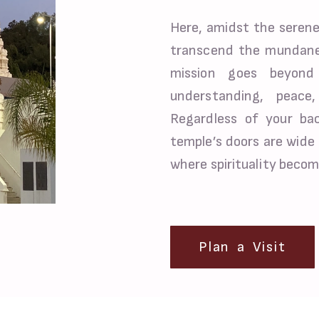
Here, amidst the serene
transcend the mundane
mission goes beyond 
understanding, peac
Regardless of your back
temple’s doors are wide 
where spirituality becom
Plan a Visit