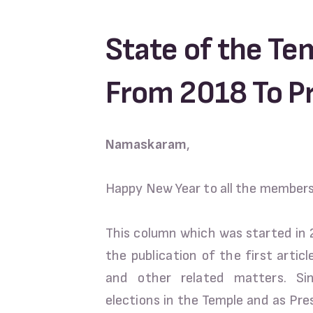
State of the Te
From 2018 To P
Namaskaram
,
Happy New Year to all the member
This column which was started in
the publication of the first artic
and other related matters. S
elections in the Temple and as Pre