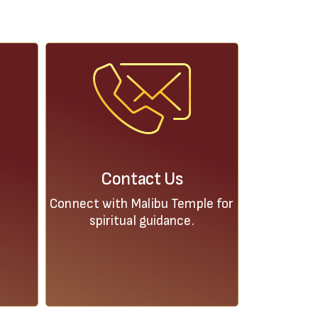
Contact Us
Connect with Malibu Temple for
spiritual guidance.