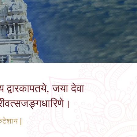
य द्वारकापतये, जया देवा
्रीवत्सजङ्गधारिणे।
कटेशाय ||