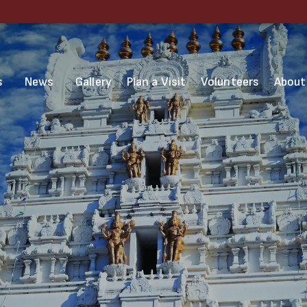
s
News
Gallery
Plan a Visit
Volunteers
About