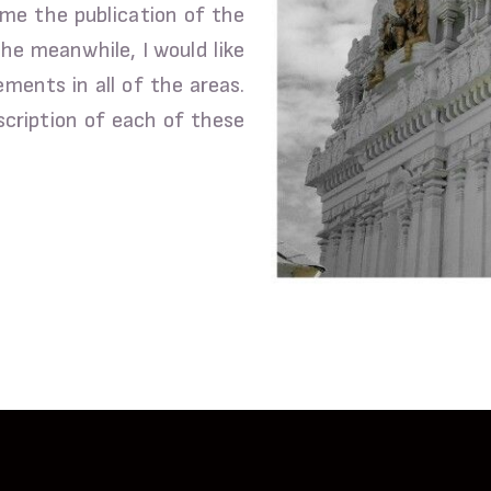
ume the publication of the
the meanwhile, I would like
ents in all of the areas.
scription of each of these