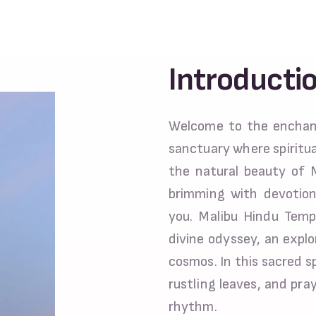
Introducti
Welcome to the enchant
sanctuary where spiritua
the natural beauty of 
brimming with devotio
you. Malibu Hindu Templ
divine odyssey, an explo
cosmos. In this sacred 
rustling leaves, and pra
rhythm.