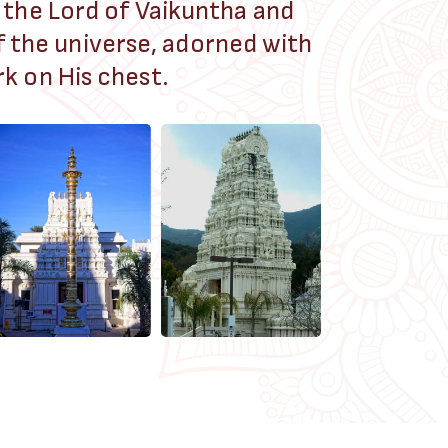
 the Lord of Vaikuntha and
f the universe, adorned with
k on His chest.