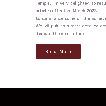
Temple, I’m very delighted to res
articles effective March 2023. In 
to summarize some of the achievem
We will publish a more detailed de
items in the near future.
Read More