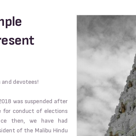
mple
resent
s and devotees!
 2018 was suspended after
le for conduct of elections
ince then, we have had
sident of the Malibu Hindu