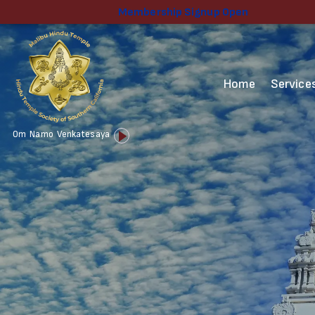
Membership Signup Open
Home
Service
Audio
Om Namo Venkatesaya
Player