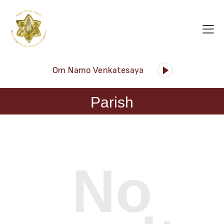
Audio
Om Namo Venkatesaya
Player
Parish
No