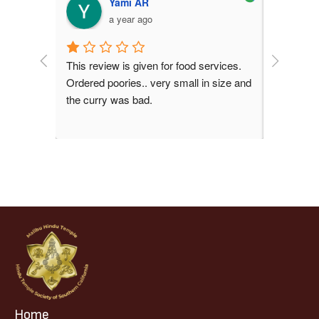
la
Yami AR
a year ago
This review is given for food services. 
Peaceful 
Ordered poories.. very small in size and 
time
the curry was bad.
Home