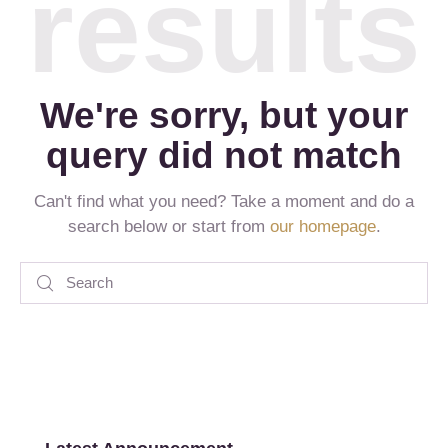
results
We're sorry, but your
query did not match
Can't find what you need? Take a moment and do a
search below or start from
our homepage
.