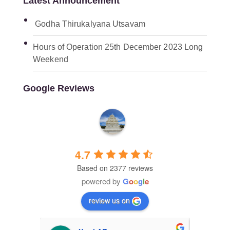
Latest Announcement
Godha Thirukalyana Utsavam
Hours of Operation 25th December 2023 Long
Weekend
Google Reviews
Malibu Hindu Temple
4.7
Based on 2377 reviews
powered by
G
o
o
g
l
e
review us on