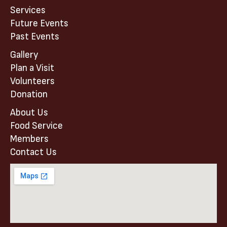
Services
Future Events
Past Events
Gallery
Plan a Visit
Volunteers
Donation
About Us
Food Service
Members
Contact Us