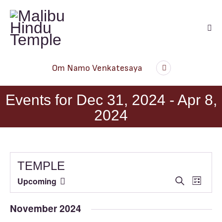
Audio
Om Namo Venkatesaya
Player
Events for Dec 31, 2024 - Apr 8,
2024
TEMPLE
E
E
Upcoming
S
L
e
S
v
v
i
a
e
s
e
e
November 2024
r
t
l
n
c
n