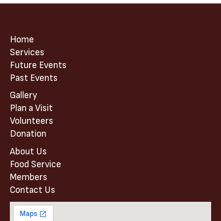
Home
Services
Future Events
Past Events
Gallery
Plan a Visit
Volunteers
Donation
About Us
Food Service
Members
Contact Us