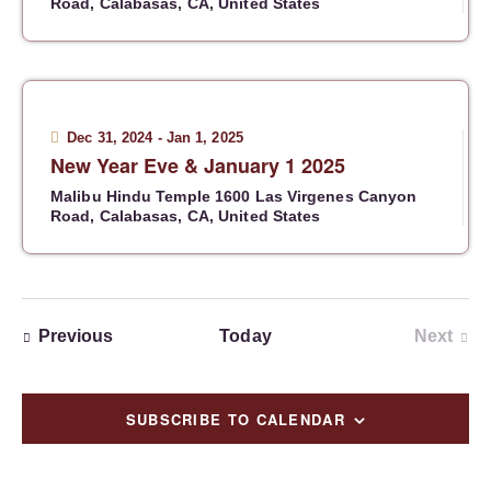
Road, Calabasas, CA, United States
Dec 31, 2024
-
Jan 1, 2025
New Year Eve & January 1 2025
Malibu Hindu Temple
1600 Las Virgenes Canyon
Road, Calabasas, CA, United States
Events
Previous
Today
Next
Events
SUBSCRIBE TO CALENDAR