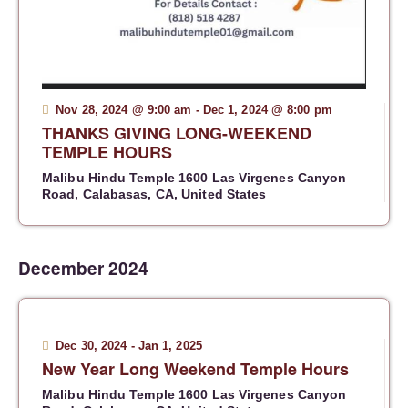
a
v
i
g
a
Nov 28, 2024 @ 9:00 am
-
Dec 1, 2024 @ 8:00 pm
t
THANKS GIVING LONG-WEEKEND
TEMPLE HOURS
i
o
Malibu Hindu Temple
1600 Las Virgenes Canyon
Road, Calabasas, CA, United States
n
December 2024
Dec 30, 2024
-
Jan 1, 2025
New Year Long Weekend Temple Hours
Malibu Hindu Temple
1600 Las Virgenes Canyon