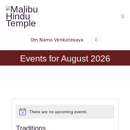
Audio
Om Namo Venkatesaya
Player
Events for August 2026
There are no upcoming events.
N
o
t
Traditions
i