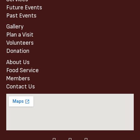
Future Events
Past Events
Gallery
Plan a Visit
Volunteers
Donation
About Us
Food Service
Members
Contact Us