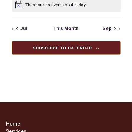
t
V
i
n
There are no events on this day.
c
N
i
i
t
e
o
o
t
e
s
i
n
w
c
Jul
This Month
Sep
e
s
N
a
SUBSCRIBE TO CALENDAR
v
i
g
a
t
i
o
n
Home
Services