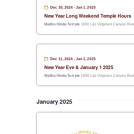
e
Dec 30, 2024
-
Jan 1, 2025
c
New Year Long Weekend Temple Hours
t
Malibu Hindu Temple
1600 Las Virgenes Canyon Road
d
a
t
e
Dec 31, 2024
-
Jan 1, 2025
New Year Eve & January 1 2025
.
Malibu Hindu Temple
1600 Las Virgenes Canyon Road
January 2025