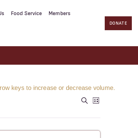
Us
Food Service
Members
DONATE
ow keys to increase or decrease volume.
E
E
S
L
e
i
a
v
s
v
r
t
c
e
h