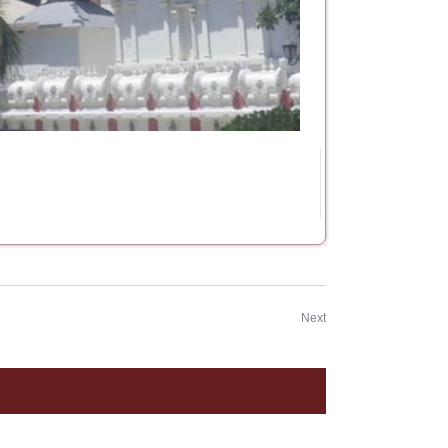
Events
Next