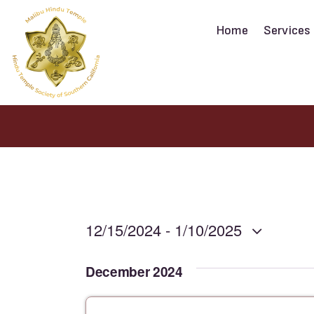
Home
Services
12/15/2024
 - 
1/10/2025
S
December 2024
e
l