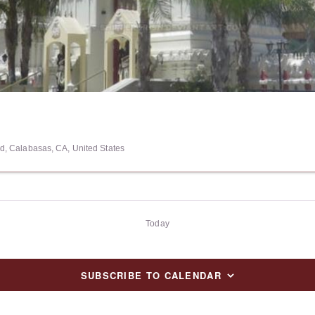
, Calabasas, CA, United States
Today
SUBSCRIBE TO CALENDAR