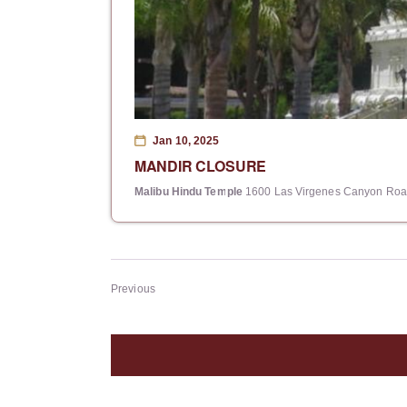
Jan 10, 2025
MANDIR CLOSURE
Malibu Hindu Temple
1600 Las Virgenes Canyon Road
Events
Previous