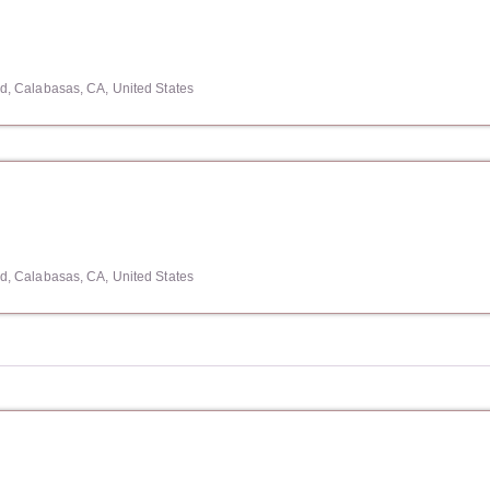
, Calabasas, CA, United States
, Calabasas, CA, United States