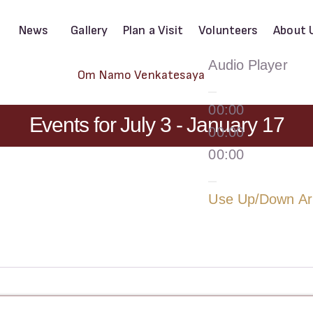
News
Gallery
Plan a Visit
Volunteers
About 
Audio Player
Om Namo Venkatesaya
00:00
Events for July 3 - January 17
00:00
00:00
Use Up/Down Arr