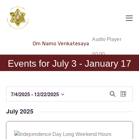
Audio Player
Om Namo Venkatesaya
00:00
Events for July 3 - January 17
00:00
00:00
E
E
7/4/2025
 - 
12/22/2025
S
L
e
S
v
v
i
a
e
s
e
e
July 2025
r
t
l
n
c
n
h
e
t
t
c
V
s
t
i