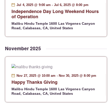
S
d
e
Jul 4, 2025 @ 9:00 am
-
Jul 6, 2025 @ 8:00 pm
e
Independence Day Long Weekend Hours
a
w
a
of Operation
t
s
r
e
N
Malibu Hindu Temple
1600 Las Virgenes Canyon
c
Road, Calabasas, CA, United States
.
a
h
v
a
i
g
n
November 2025
a
d
t
V
i
i
o
e
Nov 27, 2025 @ 10:00 am
-
Nov 30, 2025 @ 8:00 pm
n
w
Happy Thanks Giving
s
Malibu Hindu Temple
1600 Las Virgenes Canyon
N
Road, Calabasas, CA, United States
a
v