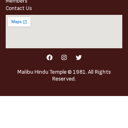
Members
Contact Us
Malibu Hindu Temple
© 1981. All Rights
Reserved.