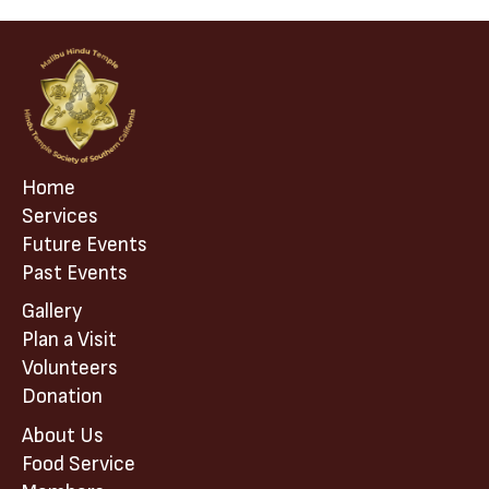
Home
Services
Future Events
Past Events
Gallery
Plan a Visit
Volunteers
Donation
About Us
Food Service