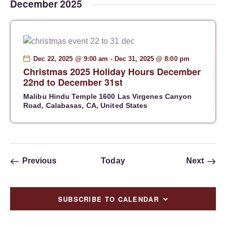
i
December 2025
g
a
t
i
Dec 22, 2025 @ 9:00 am
-
Dec 31, 2025 @ 8:00 pm
o
Christmas 2025 Holiday Hours December
n
22nd to December 31st
Malibu Hindu Temple
1600 Las Virgenes Canyon
Road, Calabasas, CA, United States
Events
Event
Previous
Today
Next
SUBSCRIBE TO CALENDAR