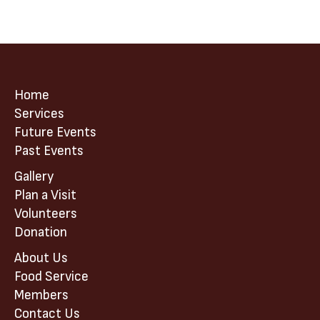
Home
Services
Future Events
Past Events
Gallery
Plan a Visit
Volunteers
Donation
About Us
Food Service
Members
Contact Us