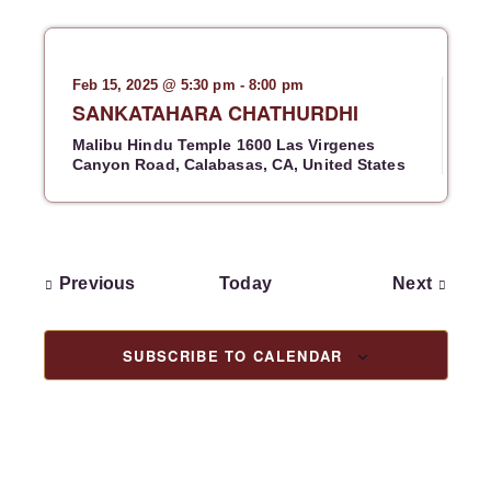
N
a
v
Feb 15, 2025 @ 5:30 pm
-
8:00 pm
i
SANKATAHARA CHATHURDHI
g
Malibu Hindu Temple
1600 Las Virgenes
a
Canyon Road, Calabasas, CA, United States
t
i
o
n
E
E
Previous
Today
Next
v
v
e
e
n
n
SUBSCRIBE TO CALENDAR
t
t
s
s