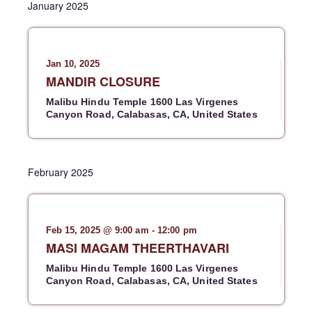
a
January 2025
t
n
l
n
r
t
c
e
t
h
V
c
s
i
t
Jan 10, 2025
S
e
d
MANDIR CLOSURE
e
w
a
Malibu Hindu Temple
1600 Las Virgenes
a
s
t
Canyon Road, Calabasas, CA, United States
r
N
e
c
a
.
h
v
February 2025
a
i
g
n
a
d
t
Feb 15, 2025 @ 9:00 am
-
12:00 pm
V
i
MASI MAGAM THEERTHAVARI
i
o
e
Malibu Hindu Temple
1600 Las Virgenes
n
Canyon Road, Calabasas, CA, United States
w
s