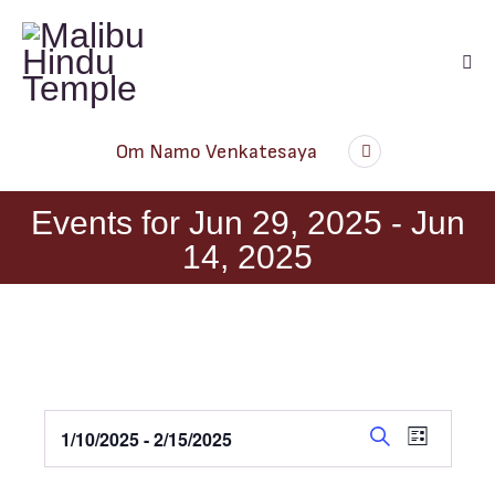
Audio
Om Namo Venkatesaya
Player
Events for Jun 29, 2025 - Jun
14, 2025
E
E
1/10/2025
 - 
2/15/2025
L
v
v
S
S
i
e
s
e
e
e