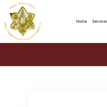
Home
Service