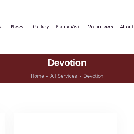
s
News
Gallery
Plan a Visit
Volunteers
About
Devotion
Home
All Services
Devotion