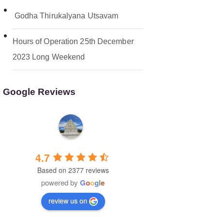
Godha Thirukalyana Utsavam
Hours of Operation 25th December
2023 Long Weekend
Google Reviews
Malibu Hindu Temple
4.7
Based on 2377 reviews
powered by
G
o
o
g
l
e
review us on