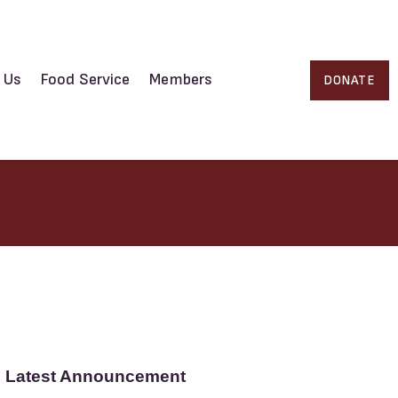
 Us
Food Service
Members
DONATE
Latest Announcement