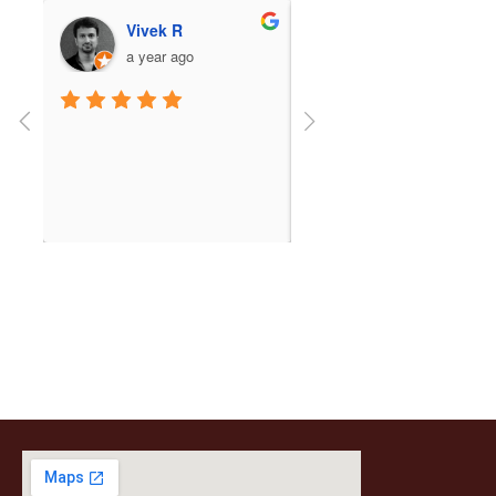
Ashwin Niwalkar
Snehal Jade
a year ago
a year ago
Beautiful temple and the 
The temple exuded such 
setting is even better!
wonderful and serene vibe
We had a hassle-free 
darshan of Lord Balaji, wh
read more