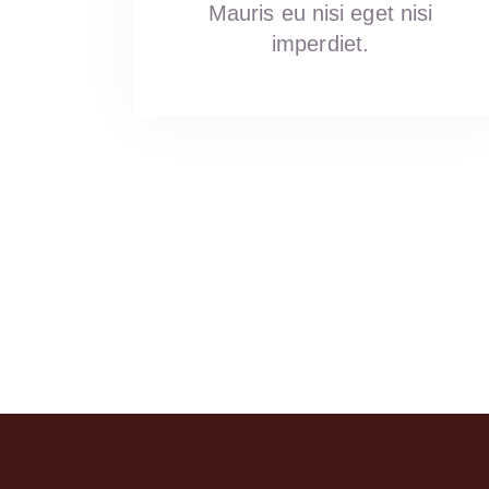
Mauris eu nisi eget nisi
Sivaramireddy Battula
Yami AR
imperdiet.
a year ago
a year ago
This review is given for fo
services. Ordered poories.
very small in size and the 
curry was bad.