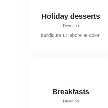
Holiday desserts
Devotion
Incididunt ut labore et dolor.
Breakfasts
Devotion