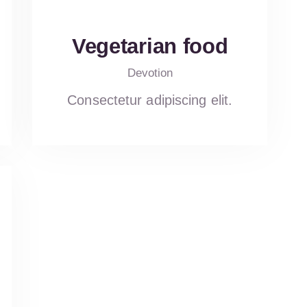
Vegetarian food
Devotion
Consectetur adipiscing elit.