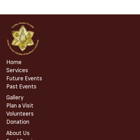
i
g
a
t
i
o
n
Home
Services
Future Events
Past Events
Gallery
Plan a Visit
Volunteers
Donation
About Us