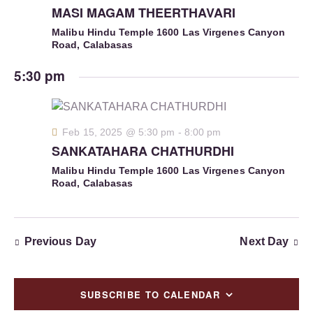
S
MASI MAGAM THEERTHAVARI
d
e
e
a
w
Malibu Hindu Temple
1600 Las Virgenes Canyon
a
Road, Calabasas
t
s
r
e
N
5:30 pm
c
.
a
h
v
a
i
g
n
Feb 15, 2025 @ 5:30 pm
-
8:00 pm
a
SANKATAHARA CHATHURDHI
d
t
V
Malibu Hindu Temple
1600 Las Virgenes Canyon
i
Road, Calabasas
i
o
e
n
w
s
Previous Day
Next Day
N
a
SUBSCRIBE TO CALENDAR
v