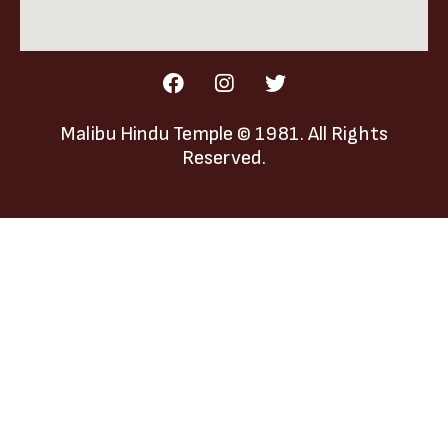
Malibu Hindu Temple
© 1981. All Rights
Reserved.