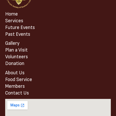
i
g
Home
a
Services
t
Future Events
i
Past Events
o
n
Gallery
Plan a Visit
Volunteers
Donation
About Us
Food Service
Members
Contact Us